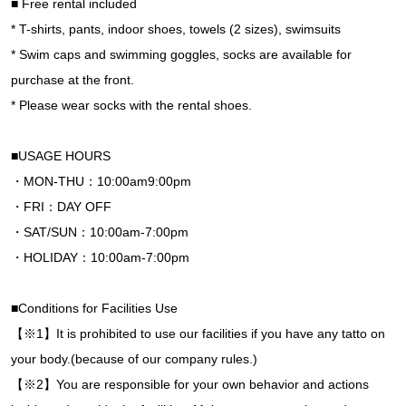
■ Free rental included
* T-shirts, pants, indoor shoes, towels (2 sizes), swimsuits
* Swim caps and swimming goggles, socks are available for
purchase at the front.
* Please wear socks with the rental shoes.
■USAGE HOURS
・MON-THU：10:00am9:00pm
・FRI：DAY OFF
・SAT/SUN：10:00am-7:00pm
・HOLIDAY：10:00am-7:00pm
■Conditions for Facilities Use
【※1】It is prohibited to use our facilities if you have any tatto on
your body.(because of our company rules.)
【※2】You are responsible for your own behavior and actions