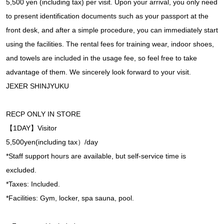
5,500 yen (including tax) per visit. Upon your arrival, you only need
to present identification documents such as your passport at the
front desk, and after a simple procedure, you can immediately start
using the facilities. The rental fees for training wear, indoor shoes,
and towels are included in the usage fee, so feel free to take
advantage of them. We sincerely look forward to your visit.
JEXER SHINJYUKU
RECP ONLY IN STORE
【1DAY】Visitor
5,500yen(including tax）/day
*Staff support hours are available, but self-service time is
excluded.
*Taxes: Included.
*Facilities: Gym, locker, spa sauna, pool.