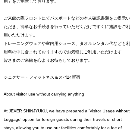
用」をご用意しております。
ご来館の際フロントにてパスポートなどの本人確認書類をご提示い
ただき、簡単なお手続きを行っていただくだけですぐに施設をご利
用いただけます。
トレーニングウェアや室内用シューズ、タオルレンタル代なども利
用料の中に含まれておりますのでお気軽にご利用いただけます
皆さまのご来館を心よりお待ちしております。
ジェクサー・フィットネス＆スパ24新宿
About visitor use without carrying anything
At JEXER SHINJYUKU, we have prepared a 'Visitor Usage without
Luggage' option for foreign guests during their travels or short
stays, allowing you to use our facilities comfortably for a fee of