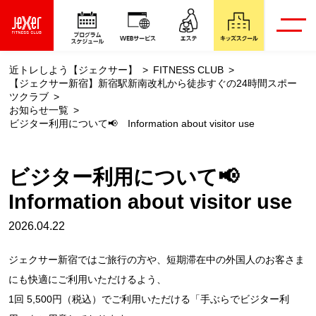
近トレしよう【ジェクサー】
FITNESS CLUB
【ジェクサー新宿】新宿駅新南改札から徒歩すぐの24時間スポー
ツクラブ
お知らせ一覧
ビジター利用について📢 Information about visitor use
ビジター利用について📢
Information about visitor use
2026.04.22
ジェクサー新宿ではご旅行の方や、短期滞在中の外国人のお客さま
にも快適にご利用いただけるよう、
1回 5,500円（税込）でご利用いただける「手ぶらでビジター利