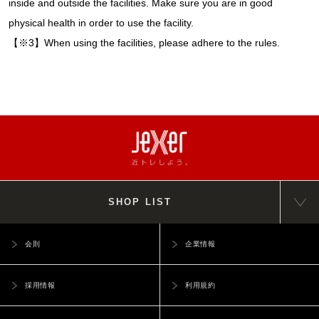
inside and outside the facilities. Make sure you are in good
physical health in order to use the facility.
【※3】When using the facilities, please adhere to the rules.
SHOP LIST
会則
企業情報
採用情報
利用規約